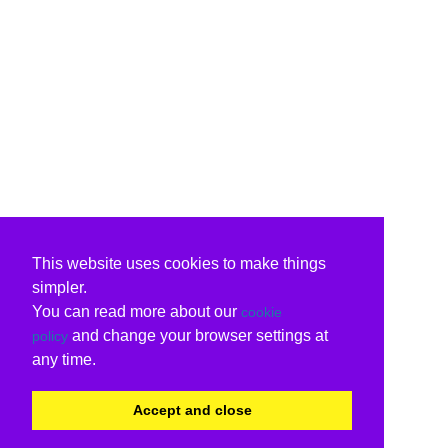
This website uses cookies to make things
simpler.
You can read more about our
cookie
and change your browser settings at
policy
any time.
Accept and close