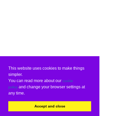
This website uses cookies to make things
simpler.
You can read more about our
cookie
and change your browser settings at
policy
any time.
Accept and close