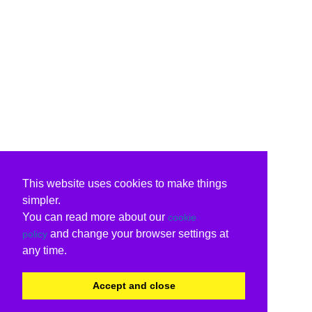
This website uses cookies to make things
simpler.
You can read more about our
cookie
and change your browser settings at
policy
any time.
Accept and close