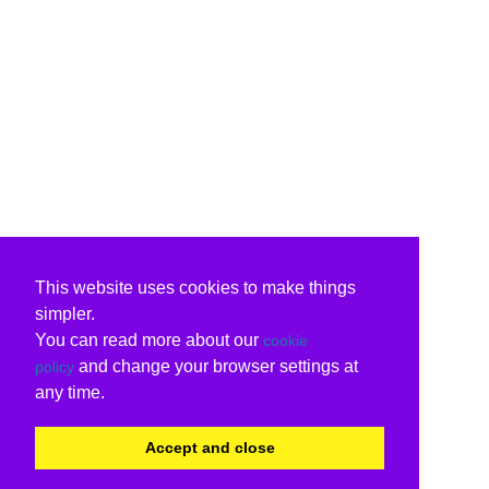
This website uses cookies to make things
simpler.
You can read more about our
cookie
and change your browser settings at
policy
any time.
Accept and close