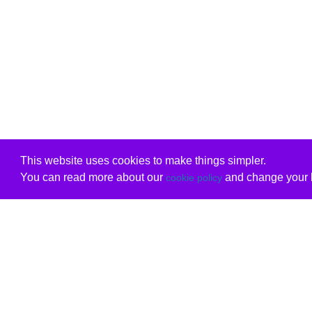
This website uses cookies to make things simpler.
You can read more about our
and change your b
cookie policy