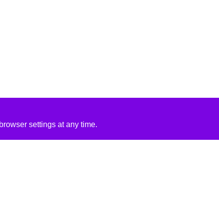
rowser settings at any time.