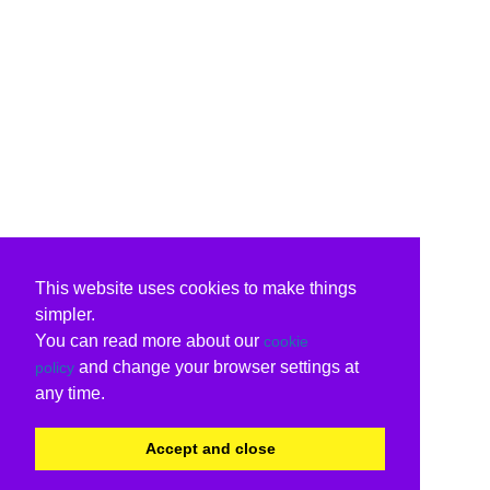
This website uses cookies to make things
simpler.
You can read more about our
cookie
and change your browser settings at
policy
any time.
Accept and close