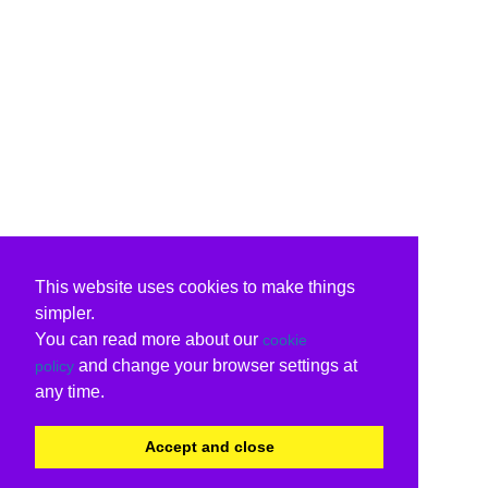
This website uses cookies to make things
simpler.
You can read more about our
cookie
and change your browser settings at
policy
any time.
Accept and close