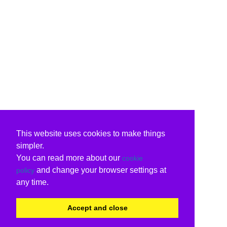
This website uses cookies to make things
simpler.
You can read more about our
cookie
and change your browser settings at
policy
any time.
Accept and close