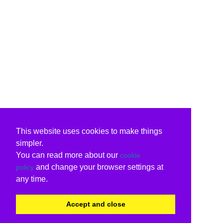
This website uses cookies to make things
simpler.
You can read more about our
cookie
and change your browser settings at
policy
any time.
Accept and close