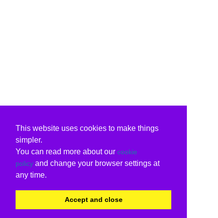
This website uses cookies to make things
simpler.
You can read more about our
cookie
and change your browser settings at
policy
any time.
Accept and close