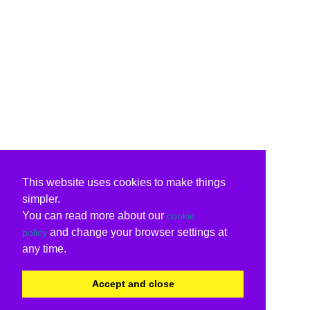
This website uses cookies to make things
simpler.
You can read more about our
cookie
and change your browser settings at
policy
any time.
Accept and close