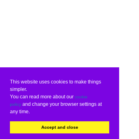
This website uses cookies to make things
simpler.
You can read more about our
cookie
and change your browser settings at
policy
any time.
Accept and close