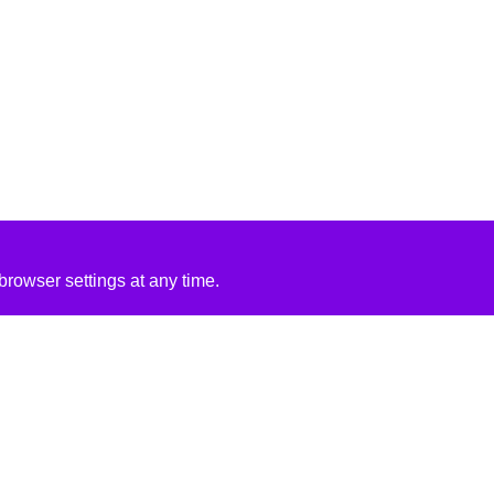
rowser settings at any time.