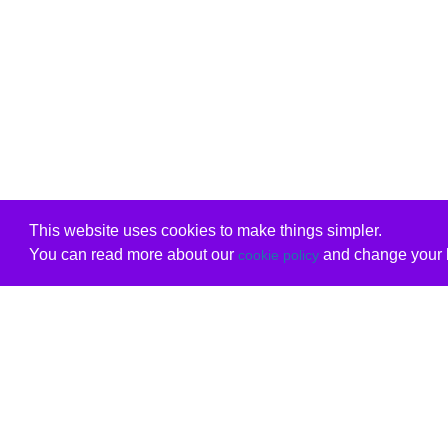
This website uses cookies to make things simpler.
You can read more about our
and change your b
cookie policy