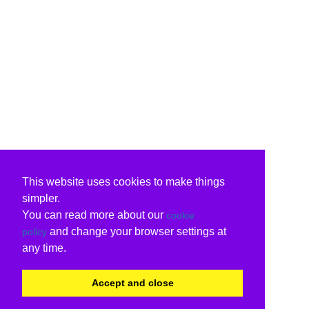
This website uses cookies to make things
simpler.
You can read more about our
cookie
and change your browser settings at
policy
any time.
Accept and close