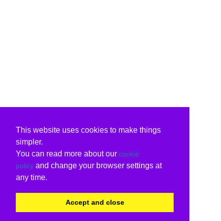
This website uses cookies to make things
simpler.
You can read more about our
cookie
and change your browser settings at
policy
any time.
Accept and close