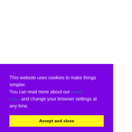
This website uses cookies to make things
simpler.
You can read more about our
cookie
and change your browser settings at
policy
any time.
Accept and close