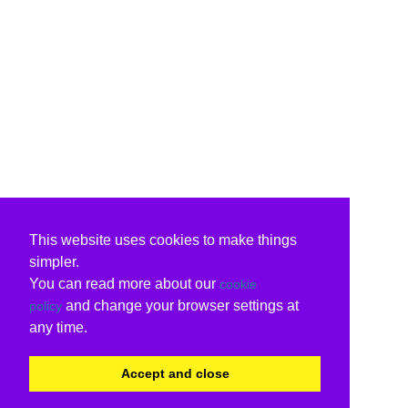
This website uses cookies to make things
simpler.
You can read more about our
cookie
and change your browser settings at
policy
any time.
Accept and close