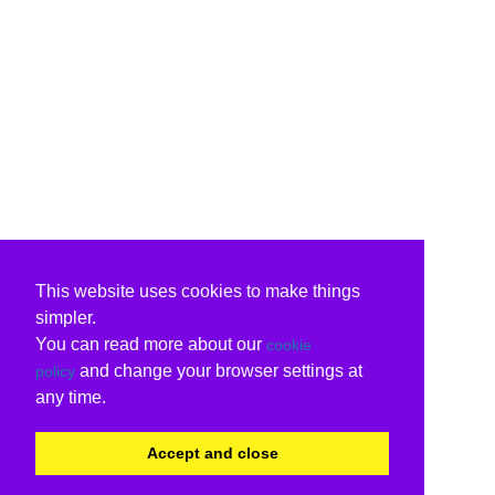
This website uses cookies to make things
simpler.
You can read more about our
cookie
and change your browser settings at
policy
any time.
Accept and close