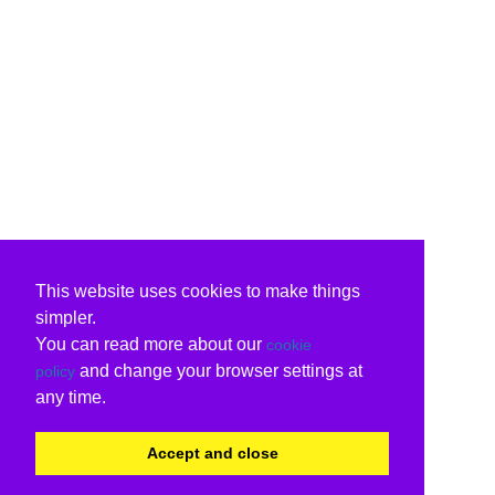
This website uses cookies to make things
simpler.
You can read more about our
cookie
and change your browser settings at
policy
any time.
Accept and close