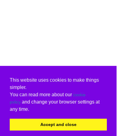
This website uses cookies to make things
simpler.
You can read more about our
cookie
and change your browser settings at
policy
any time.
Accept and close