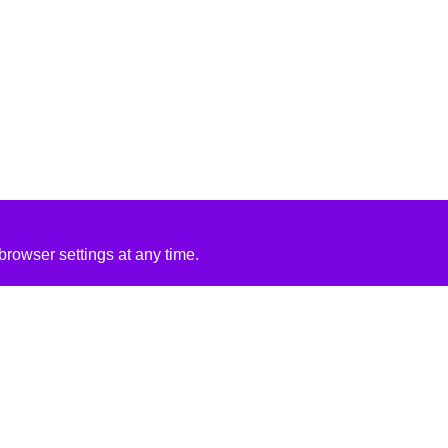
rowser settings at any time.