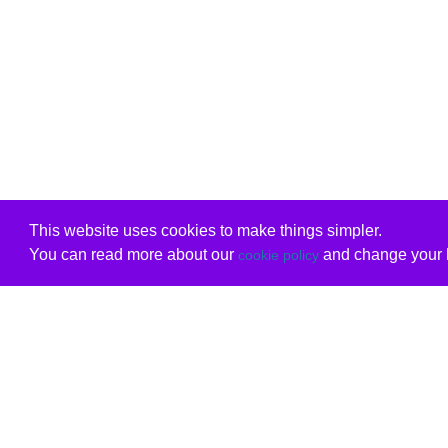
This website uses cookies to make things simpler.
You can read more about our
and change your b
cookie policy