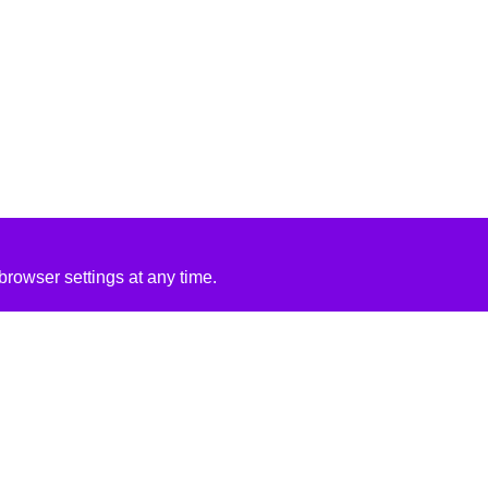
rowser settings at any time.