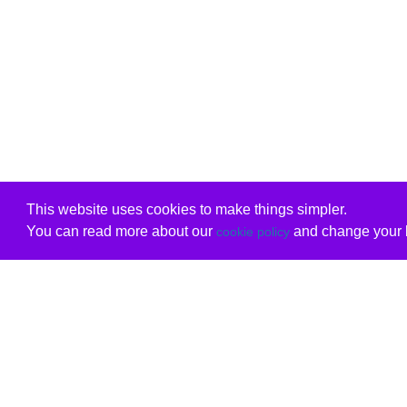
This website uses cookies to make things simpler.
You can read more about our
and change your b
cookie policy