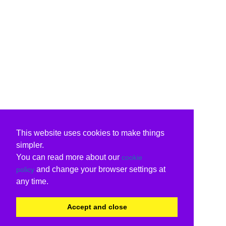
This website uses cookies to make things
simpler.
You can read more about our
cookie
and change your browser settings at
policy
any time.
Accept and close