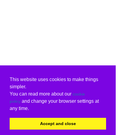
This website uses cookies to make things
simpler.
You can read more about our
cookie
and change your browser settings at
policy
any time.
Accept and close