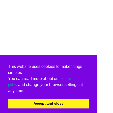
This website uses cookies to make things
simpler.
You can read more about our
cookie
and change your browser settings at
policy
any time.
Accept and close