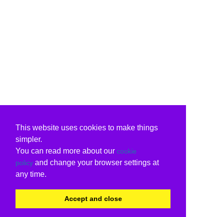
This website uses cookies to make things
simpler.
You can read more about our
cookie
and change your browser settings at
policy
any time.
Accept and close