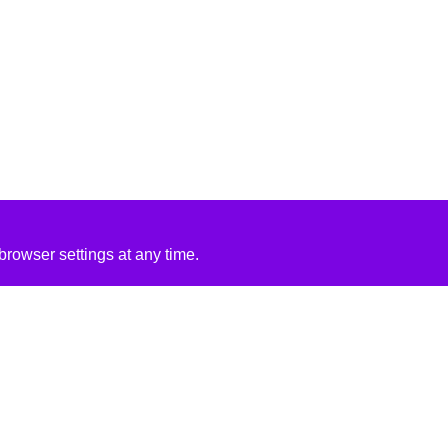
rowser settings at any time.