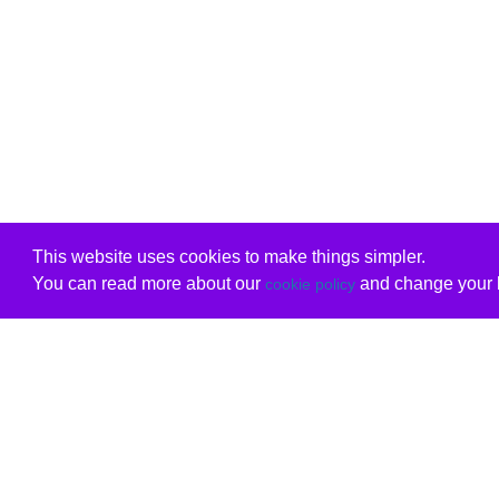
This website uses cookies to make things simpler.
You can read more about our
and change your b
cookie policy