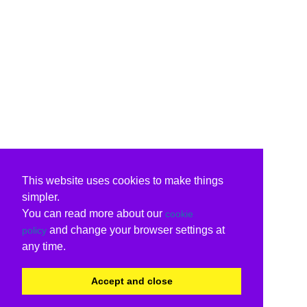
This website uses cookies to make things
simpler.
You can read more about our
cookie
and change your browser settings at
policy
any time.
Accept and close