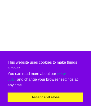
This website uses cookies to make things
simpler.
You can read more about our
cookie
and change your browser settings at
policy
any time.
Accept and close