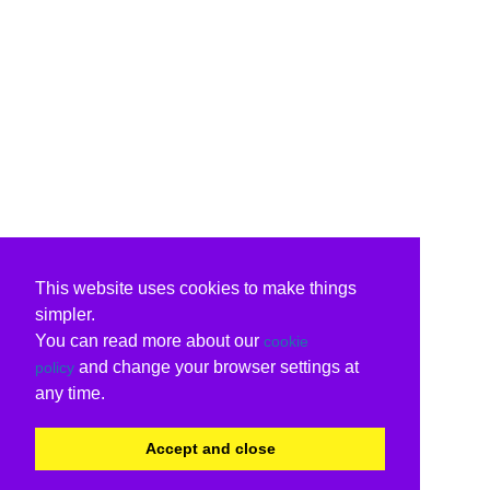
This website uses cookies to make things
simpler.
You can read more about our
cookie
and change your browser settings at
policy
any time.
Accept and close