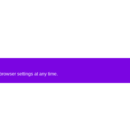
rowser settings at any time.