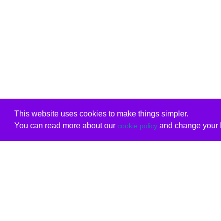
This website uses cookies to make things simpler.
You can read more about our
and change your b
cookie policy