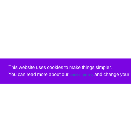
This website uses cookies to make things simpler.
You can read more about our
and change your b
cookie policy