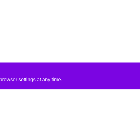
rowser settings at any time.