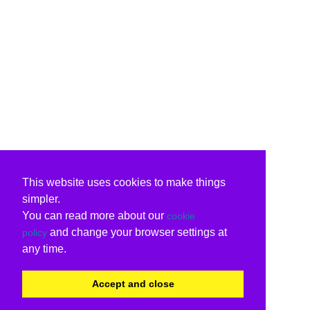
This website uses cookies to make things
simpler.
You can read more about our
cookie
and change your browser settings at
policy
any time.
Accept and close