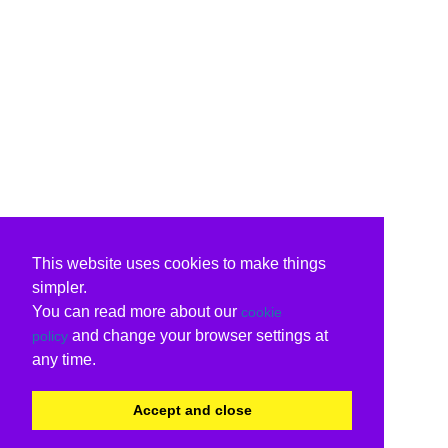
This website uses cookies to make things
simpler.
You can read more about our
cookie
and change your browser settings at
policy
any time.
Accept and close