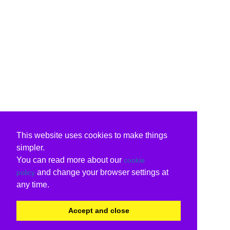
This website uses cookies to make things
simpler.
You can read more about our
cookie
and change your browser settings at
policy
any time.
Accept and close