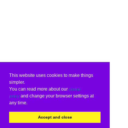
This website uses cookies to make things
simpler.
You can read more about our
cookie
and change your browser settings at
policy
any time.
Accept and close