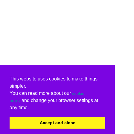
This website uses cookies to make things
simpler.
You can read more about our
cookie
and change your browser settings at
policy
any time.
Accept and close