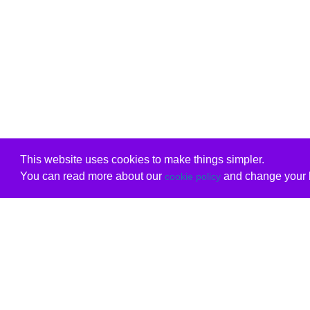
This website uses cookies to make things simpler.
You can read more about our
and change your b
cookie policy