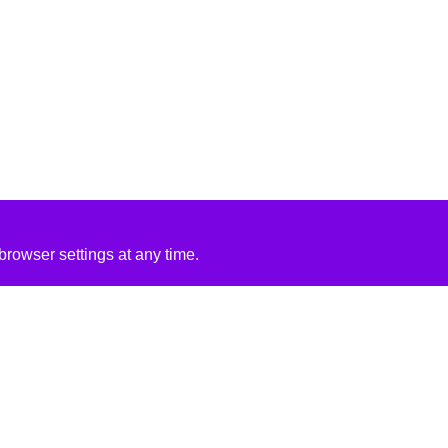
rowser settings at any time.