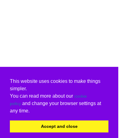
This website uses cookies to make things
simpler.
You can read more about our
cookie
and change your browser settings at
policy
any time.
Accept and close