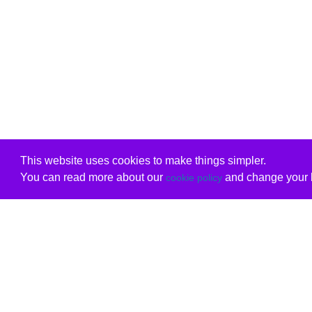
This website uses cookies to make things simpler.
You can read more about our
and change your b
cookie policy