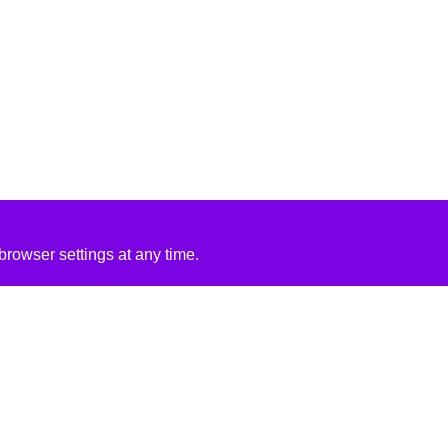
rowser settings at any time.