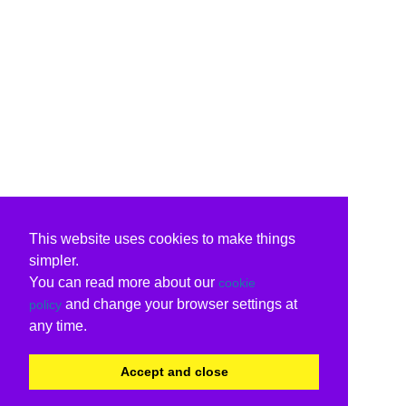
This website uses cookies to make things
simpler.
You can read more about our
cookie
and change your browser settings at
policy
any time.
Accept and close