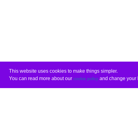
This website uses cookies to make things simpler.
You can read more about our
and change your b
cookie policy