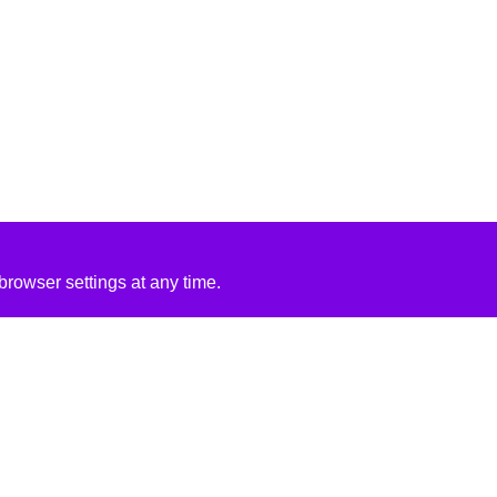
rowser settings at any time.