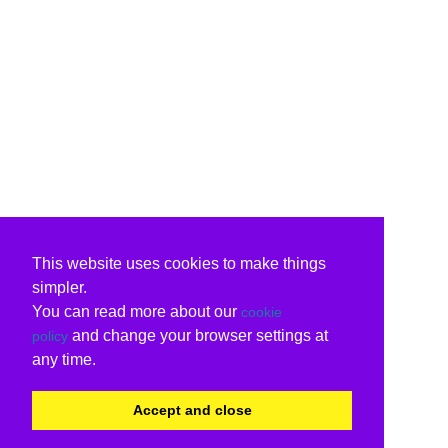
This website uses cookies to make things
simpler.
You can read more about our
cookie
and change your browser settings at
policy
any time.
Accept and close