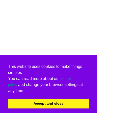
This website uses cookies to make things
simpler.
You can read more about our
cookie
and change your browser settings at
policy
any time.
Accept and close