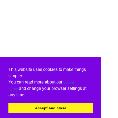
This website uses cookies to make things
simpler.
You can read more about our
cookie
and change your browser settings at
policy
any time.
Accept and close