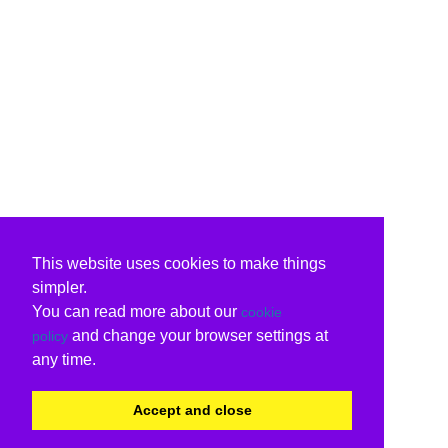
This website uses cookies to make things
simpler.
You can read more about our
cookie
and change your browser settings at
policy
any time.
Accept and close