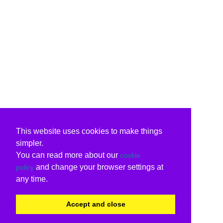
This website uses cookies to make things
simpler.
You can read more about our
cookie
and change your browser settings at
policy
any time.
Accept and close