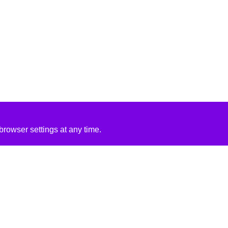
rowser settings at any time.