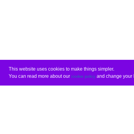
This website uses cookies to make things simpler.
You can read more about our
and change your b
cookie policy