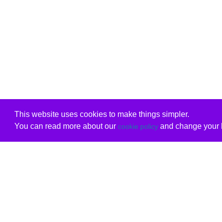
This website uses cookies to make things simpler.
You can read more about our
and change your b
cookie policy