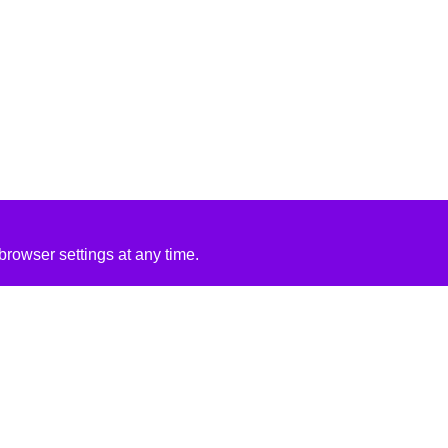
rowser settings at any time.