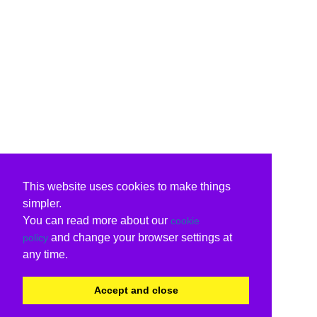
This website uses cookies to make things
simpler.
You can read more about our
cookie
and change your browser settings at
policy
any time.
Accept and close